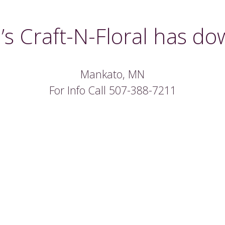
’s Craft-N-Floral has do
Mankato, MN
For Info Call 507-388-7211