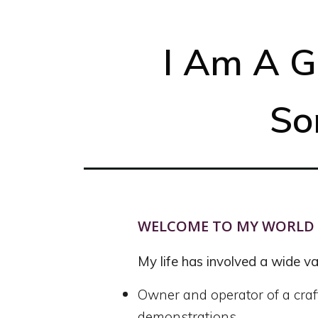
I Am A G
So
WELCOME TO MY WORLD
My life has involved a wide var
Owner and operator of a craf
demonstrations.