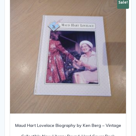
Sale!
Maud Hart Lovelace Biography by Ken Berg – Vintage