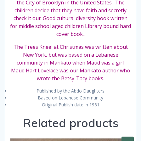
the City of Brooklyn in the United States. The
dust
children decide that they have faith and secretly
cover
check it out. Good cultural diversity book written
quantity
for middle school aged children Library bound hard
cover book..
The Trees Kneel at Christmas was written about
New York, but was based on a Lebanese
community in Mankato when Maud was a girl.
Maud Hart Lovelace was our Mankato author who
wrote the Betsy-Tacy books.
Published by the Abdo Daughters
Based on Lebanese Community
Original Publish date in 1951
Related products