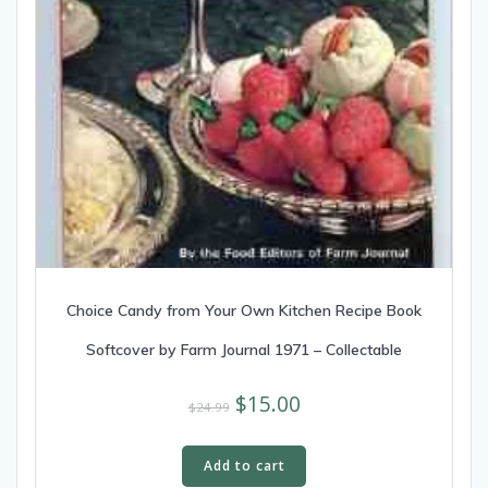
Choice Candy from Your Own Kitchen Recipe Book
Softcover by Farm Journal 1971 – Collectable
$
15.00
$
24.99
Add to cart