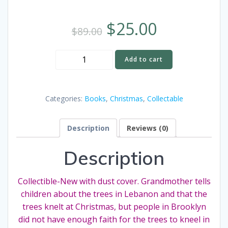
$
25.00
$
89.00
The
Add to cart
Trees
Kneel
at
Categories:
Books
,
Christmas
,
Collectable
Christmas
by
Description
Reviews (0)
Maud
Hart
Description
Lovelace
Vintage
Collectible
Collectible-New with dust cover. Grandmother tells
Book
children about the trees in Lebanon and that the
-
trees knelt at Christmas, but people in Brooklyn
New
did not have enough faith for the trees to kneel in
with