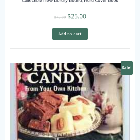
Collectible New Library Bound, Hard Cover Book
$
25.00
$
75.00
Add to cart
Sale!